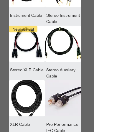
Instrument Cable
Stereo Instrument
Cable
New Arrival
Stereo XLR Cable
Stereo Auxiliary
Cable
XLR Cable
Pro Performance
IEC Cable