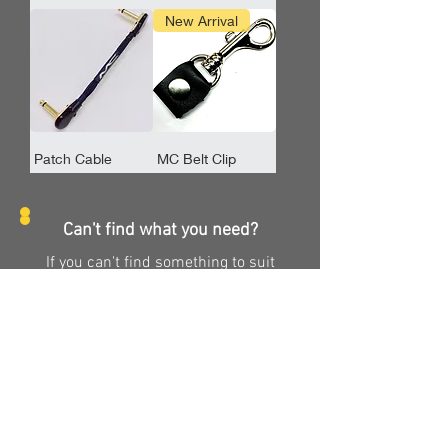
New Arrival
Patch Cable
MC Belt Clip
Can't find what you need?
If you can't find something to suit
your specific needs, we may be able
to make something, just for you.
Check out our custom order page to
get the cable of your dreams!
Take me there!