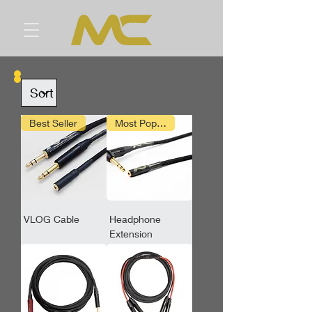
Best Seller
Most Popular
VLOG Cable
Headphone
Extension